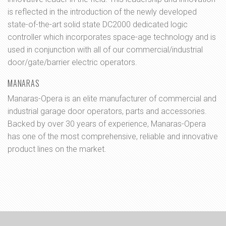
is reflected in the introduction of the newly developed
state-of-the-art solid state DC2000 dedicated logic
controller which incorporates space-age technology and is
used in conjunction with all of our commercial/industrial
door/gate/barrier electric operators.
MANARAS
Manaras-Opera is an elite manufacturer of commercial and
industrial garage door operators, parts and accessories.
Backed by over 30 years of experience, Manaras-Opera
has one of the most comprehensive, reliable and innovative
product lines on the market.