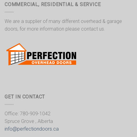
COMMERCIAL, RESIDENTIAL & SERVICE
We are a supplier of many different overhead & garage
doors, for more information please contact us.
GET IN CONTACT
Office: 780-909-1042
Spruce Grove , Alberta
info@perfectiondoors.ca